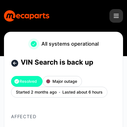
Mecaparts - VIN Search is back up – Incident details
All systems operational
VIN Search is back up
Resolved
Major outage
Started 2 months ago
Lasted about 6 hours
AFFECTED