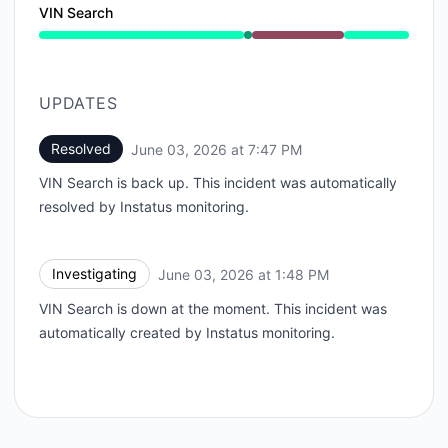
VIN Search
Operational from 1:47 PM to 1:48 PM, Major outage f
UPDATES
Resolved
June 03, 2026 at 7:47 PM
UTC
VIN Search is back up. This incident was automatically
resolved by Instatus monitoring.
Investigating
June 03, 2026 at 1:48 PM
UTC
VIN Search is down at the moment. This incident was
automatically created by Instatus monitoring.